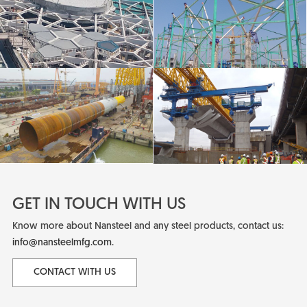
GET IN TOUCH WITH US
Know more about Nansteel and any steel products, contact us:
info@nansteelmfg.com
.
CONTACT WITH US