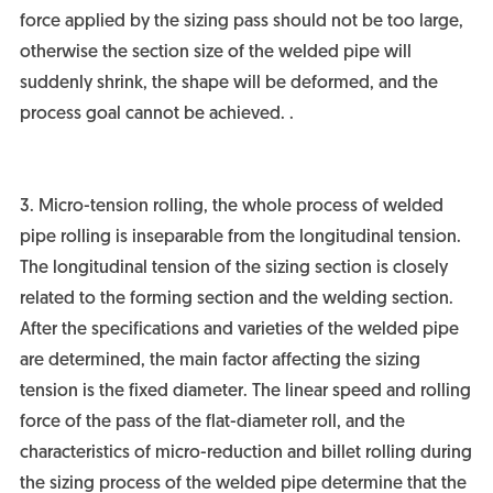
force applied by the sizing pass should not be too large,
otherwise the section size of the welded pipe will
suddenly shrink, the shape will be deformed, and the
process goal cannot be achieved. .
3. Micro-tension rolling, the whole process of welded
pipe rolling is inseparable from the longitudinal tension.
The longitudinal tension of the sizing section is closely
related to the forming section and the welding section.
After the specifications and varieties of the welded pipe
are determined, the main factor affecting the sizing
tension is the fixed diameter. The linear speed and rolling
force of the pass of the flat-diameter roll, and the
characteristics of micro-reduction and billet rolling during
the sizing process of the welded pipe determine that the