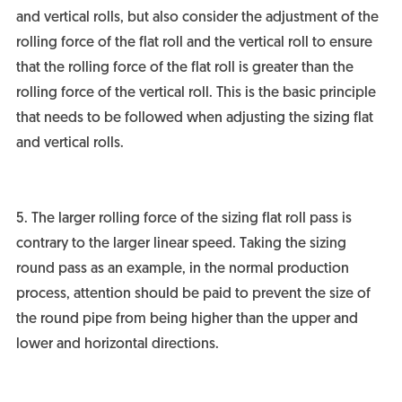
and vertical rolls, but also consider the adjustment of the
rolling force of the flat roll and the vertical roll to ensure
that the rolling force of the flat roll is greater than the
rolling force of the vertical roll. This is the basic principle
that needs to be followed when adjusting the sizing flat
and vertical rolls.
5. The larger rolling force of the sizing flat roll pass is
contrary to the larger linear speed. Taking the sizing
round pass as an example, in the normal production
process, attention should be paid to prevent the size of
the round pipe from being higher than the upper and
lower and horizontal directions.