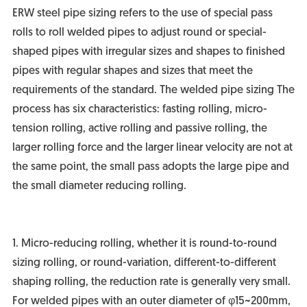
ERW steel pipe sizing refers to the use of special pass
rolls to roll welded pipes to adjust round or special-
shaped pipes with irregular sizes and shapes to finished
pipes with regular shapes and sizes that meet the
requirements of the standard. The welded pipe sizing The
process has six characteristics: fasting rolling, micro-
tension rolling, active rolling and passive rolling, the
larger rolling force and the larger linear velocity are not at
the same point, the small pass adopts the large pipe and
the small diameter reducing rolling.
1. Micro-reducing rolling, whether it is round-to-round
sizing rolling, or round-variation, different-to-different
shaping rolling, the reduction rate is generally very small.
For welded pipes with an outer diameter of φ15~200mm,