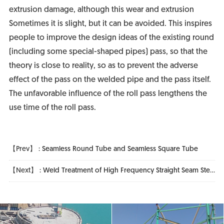
extrusion damage, although this wear and extrusion
Sometimes it is slight, but it can be avoided. This inspires
people to improve the design ideas of the existing round
(including some special-shaped pipes) pass, so that the
theory is close to reality, so as to prevent the adverse
effect of the pass on the welded pipe and the pass itself.
The unfavorable influence of the roll pass lengthens the
use time of the roll pass.
【Prev】 :
Seamless Round Tube and Seamless Square Tube
【Next】 :
Weld Treatment of High Frequency Straight Seam Steel Pipe