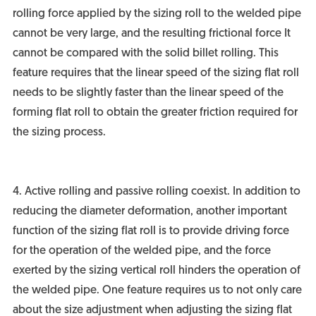
rolling force applied by the sizing roll to the welded pipe
cannot be very large, and the resulting frictional force It
cannot be compared with the solid billet rolling. This
feature requires that the linear speed of the sizing flat roll
needs to be slightly faster than the linear speed of the
forming flat roll to obtain the greater friction required for
the sizing process.
4. Active rolling and passive rolling coexist. In addition to
reducing the diameter deformation, another important
function of the sizing flat roll is to provide driving force
for the operation of the welded pipe, and the force
exerted by the sizing vertical roll hinders the operation of
the welded pipe. One feature requires us to not only care
about the size adjustment when adjusting the sizing flat