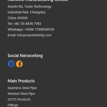
Xueshi Rd, Yuelu Technology
Industrial Park, Changsha,
China 410006
Tel: +86 731 8878 7783
Whatsapp:
+0086 17308408720
Email:
info@nansteelmfg.com
Social Networking
Main Products
Seamless Steel Pipe
Welded Steel Pipe
OCTG Products
Fittings