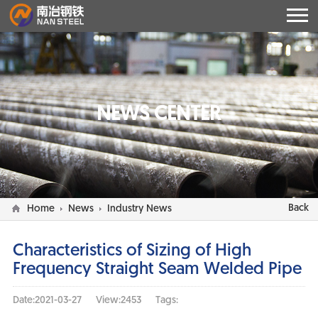
NEWS CENTER
Back
Home
News
Industry News
Characteristics of Sizing of High
Frequency Straight Seam Welded Pipe
Date:2021-03-27
View:2453
Tags: