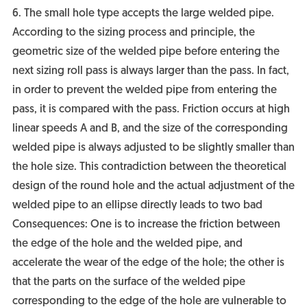
6. The small hole type accepts the large welded pipe.
According to the sizing process and principle, the
geometric size of the welded pipe before entering the
next sizing roll pass is always larger than the pass. In fact,
in order to prevent the welded pipe from entering the
pass, it is compared with the pass. Friction occurs at high
linear speeds A and B, and the size of the corresponding
welded pipe is always adjusted to be slightly smaller than
the hole size. This contradiction between the theoretical
design of the round hole and the actual adjustment of the
welded pipe to an ellipse directly leads to two bad
Consequences: One is to increase the friction between
the edge of the hole and the welded pipe, and
accelerate the wear of the edge of the hole; the other is
that the parts on the surface of the welded pipe
corresponding to the edge of the hole are vulnerable to