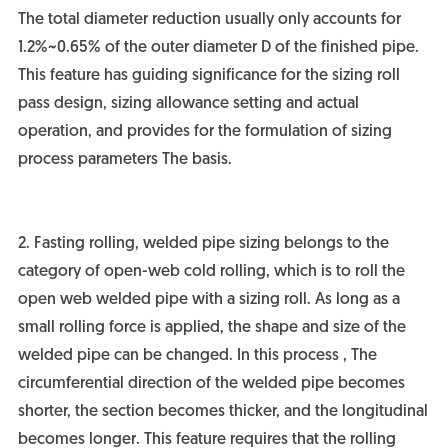
The total diameter reduction usually only accounts for
1.2%~0.65% of the outer diameter D of the finished pipe.
This feature has guiding significance for the sizing roll
pass design, sizing allowance setting and actual
operation, and provides for the formulation of sizing
process parameters The basis.
2. Fasting rolling, welded pipe sizing belongs to the
category of open-web cold rolling, which is to roll the
open web welded pipe with a sizing roll. As long as a
small rolling force is applied, the shape and size of the
welded pipe can be changed. In this process , The
circumferential direction of the welded pipe becomes
shorter, the section becomes thicker, and the longitudinal
becomes longer. This feature requires that the rolling