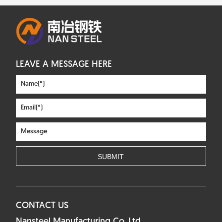
LEAVE A MESSAGE HERE
CONTACT US
Nansteel Manufacturing Co.,Ltd