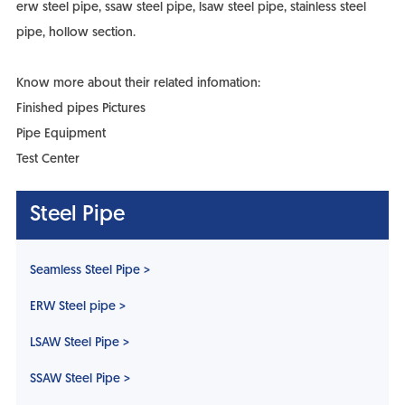
erw steel pipe, ssaw steel pipe, lsaw steel pipe, stainless steel
pipe, hollow section.
Know more about their related infomation:
Finished pipes Pictures
Pipe Equipment
Test Center
Steel Pipe
Seamless Steel Pipe >
ERW Steel pipe >
LSAW Steel Pipe >
SSAW Steel Pipe >