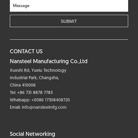
CONTACT US
Nansteel Manufacturing Co.,Ltd
Xueshi Rd, Yuelu Technology
Industrial Park, Changsha,
China 410006
Tel: +86 731 8878 7783
Whatsapp:
+0086 17308408720
Email:
info@nansteelmfg.com
Social Networking