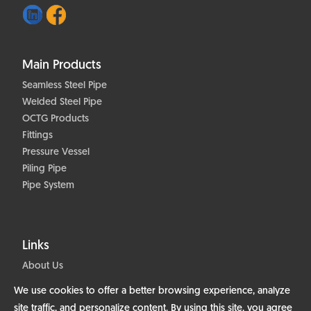
Main Products
Seamless Steel Pipe
Welded Steel Pipe
OCTG Products
Fittings
Pressure Vessel
Piling Pipe
Pipe System
Links
About Us
Products
We use cookies to offer a better browsing experience, analyze
Projects
site traffic, and personalize content. By using this site, you agree