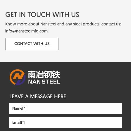
GET IN TOUCH WITH US
Know more about Nansteel and any steel products, contact us:
info@nansteelmfg.com
.
CONTACT WITH US
LEAVE A MESSAGE HERE