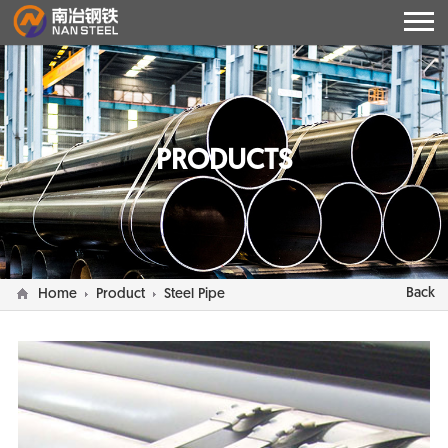
PRODUCTS
Back
Home
Product
Steel Pipe