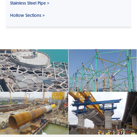
Stainless Steel Pipe >
Hollow Sections >