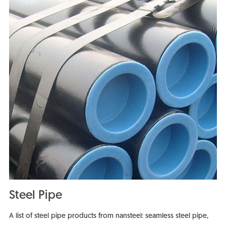
Steel Pipe
A list of steel pipe products from nansteel: seamless steel pipe,