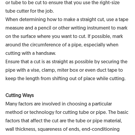
or tube to be cut to ensure that you use the right-size
tube cutter for the job.
When determining how to make a straight cut, use a tape
measure and a pencil or other writing instrument to mark
on the surface where you want to cut. If possible, mark
around the circumference of a pipe, especially when
cutting with a handsaw.
Ensure that a cut is as straight as possible by securing the
pipe with a vise, clamp, miter box or even duct tape to
keep the length from shifting out of place while cutting.
Cutting Ways
Many factors are involved in choosing a particular
method or technology for cutting tube or pipe. The basic
factors that affect the cut are the tube or pipe material,
wall thickness, squareness of ends, end-conditioning