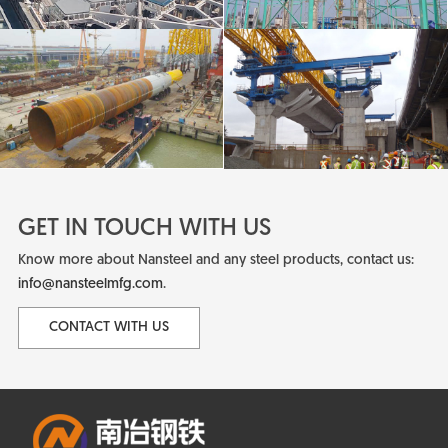
GET IN TOUCH WITH US
Know more about Nansteel and any steel products, contact us:
info@nansteelmfg.com
.
CONTACT WITH US