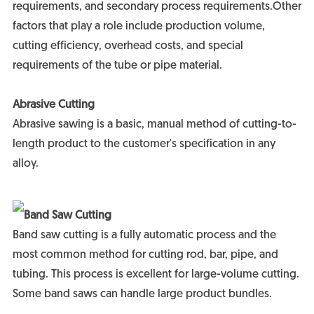
requirements, and secondary process requirements.Other
factors that play a role include production volume,
cutting efficiency, overhead costs, and special
requirements of the tube or pipe material.
Abrasive Cutting
Abrasive sawing is a basic, manual method of cutting-to-
length product to the customer's specification in any
alloy.
Band Saw Cutting
Band saw cutting is a fully automatic process and the
most common method for cutting rod, bar, pipe, and
tubing. This process is excellent for large-volume cutting.
Some band saws can handle large product bundles.