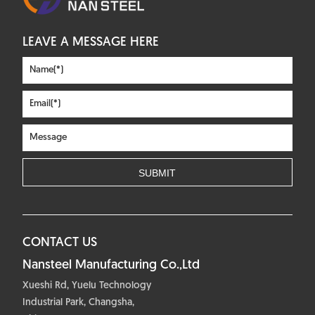
LEAVE A MESSAGE HERE
CONTACT US
Nansteel Manufacturing Co.,Ltd
Xueshi Rd, Yuelu Technology
Industrial Park, Changsha,