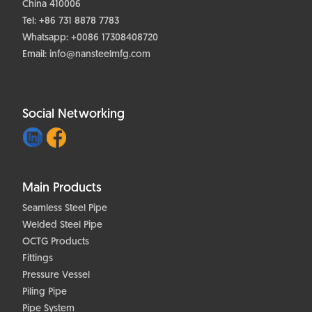
China 410006
Tel: +86 731 8878 7783
Whatsapp:
+0086 17308408720
Email:
info@nansteelmfg.com
Social Networking
Main Products
Seamless Steel Pipe
Welded Steel Pipe
OCTG Products
Fittings
Pressure Vessel
Piling Pipe
Pipe System