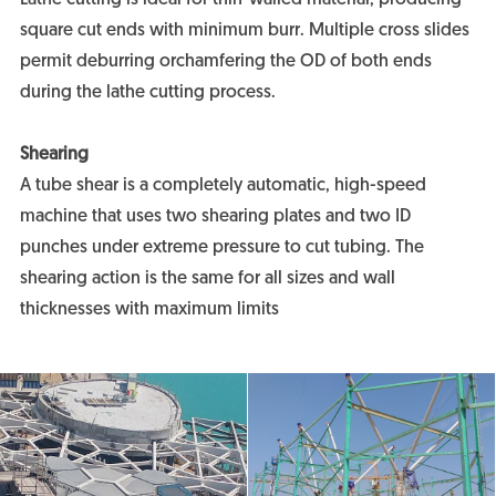
square cut ends with minimum burr. Multiple cross slides
permit deburring orchamfering the OD of both ends
during the lathe cutting process.
Shearing
A tube shear is a completely automatic, high-speed
machine that uses two shearing plates and two ID
punches under extreme pressure to cut tubing. The
shearing action is the same for all sizes and wall
thicknesses with maximum limits