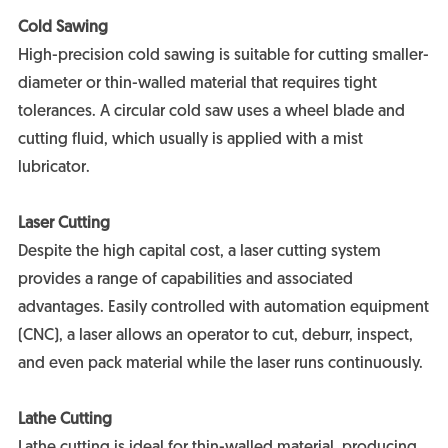
Cold Sawing
High-precision cold sawing is suitable for cutting smaller-
diameter or thin-walled material that requires tight
tolerances. A circular cold saw uses a wheel blade and
cutting fluid, which usually is applied with a mist
lubricator.
Laser Cutting
Despite the high capital cost, a laser cutting system
provides a range of capabilities and associated
advantages. Easily controlled with automation equipment
(CNC), a laser allows an operator to cut, deburr, inspect,
and even pack material while the laser runs continuously.
Lathe Cutting
Lathe cutting is ideal for thin-walled material, producing