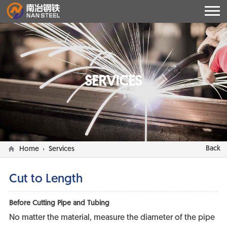
SERVICES
Back
Home
Services
Cut to Length
Before Cutting Pipe and Tubing
No matter the material, measure the diameter of the pipe