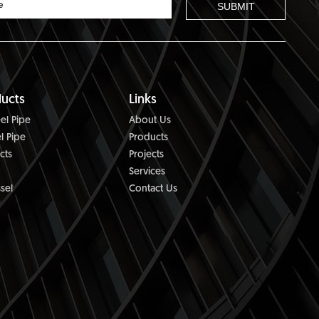
ucts
Links
el Pipe
About Us
l Pipe
Products
cts
Projects
Services
sel
Contact Us