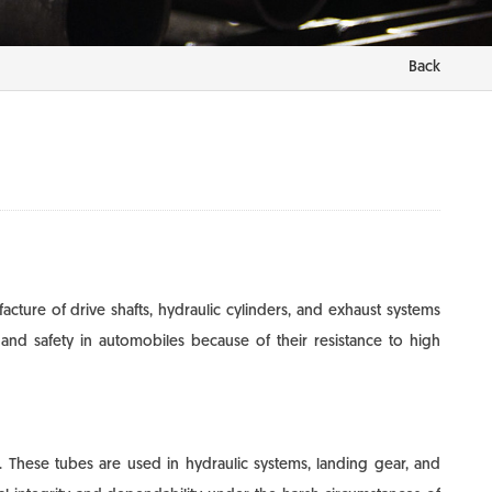
Back
ture of drive shafts, hydraulic cylinders, and exhaust systems
nd safety in automobiles because of their resistance to high
. These tubes are used in hydraulic systems, landing gear, and