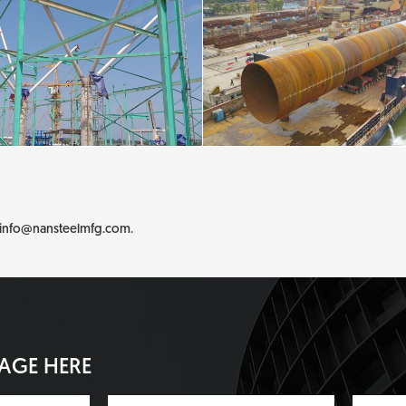
info@nansteelmfg.com
.
SAGE HERE