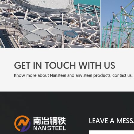
GET IN TOUCH WITH US
Know more about Nansteel and any steel products, contact us:
LEAVE A MES