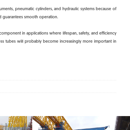
ruments, pneumatic cylinders, and hydraulic systems because of
 and guarantees smooth operation.
component in applications where lifespan, safety, and efficiency
amless tubes will probably become increasingly more important in