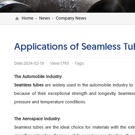
Home
News
Company News
Applications of Seamless Tub
Date:2024-02-19
View:1793
Tags:
The Automobile Industry:
Seamless tubes
are widely used in the automobile industry to 
because of their exceptional strength and longevity. Seamle
pressure and temperature conditions.
The Aerospace Industry:
Seamless tubes are the ideal choice for materials with the ex