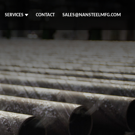
SERVICES
CONTACT
SALES@NANSTEELMFG.COM