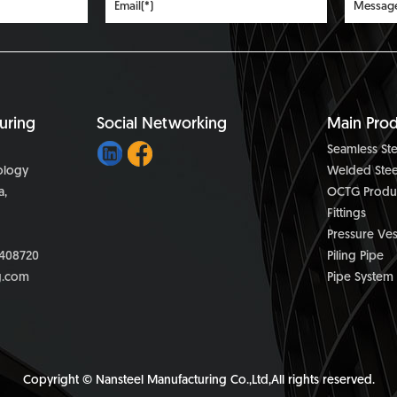
uring
Social Networking
Main Prod
Seamless Ste
nology
Welded Stee
a,
OCTG Produ
Fittings
Pressure Ves
408720
Piling Pipe
g.com
Pipe System
Copyright © Nansteel Manufacturing Co.,Ltd,All rights reserved.