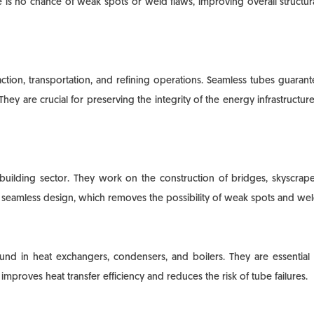
ere is no chance of weak spots or weld flaws, improving overall structu
raction, transportation, and refining operations. Seamless tubes guara
They are crucial for preserving the integrity of the energy infrastructur
 building sector. They work on the construction of bridges, skyscraper 
he seamless design, which removes the possibility of weak spots and we
und in heat exchangers, condensers, and boilers. They are essential 
mproves heat transfer efficiency and reduces the risk of tube failures.