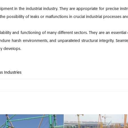
ment in the industrial industry. They are appropriate for precise inst
he possibility of leaks or malfunctions in crucial industrial processes
lity and functioning of many different sectors. They are an essential 
to endure harsh environments, and unparalleled structural integrity. Se
gy develops.
s Industries