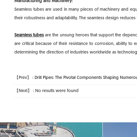
Manufacturing and Machinery:
Seamless tubes are used in many pieces of machinery and equip
their robustness and adaptability. The seamless design reduces t
Seamless tubes
are the unsung heroes that support the dependabi
are critical because of their resistance to corrosion, ability 
determining the direction of industries worldwide as technolo
【Prev】 :
Drill Pipes: The Pivotal Components Shaping Numerou
【Next】 : No results were found