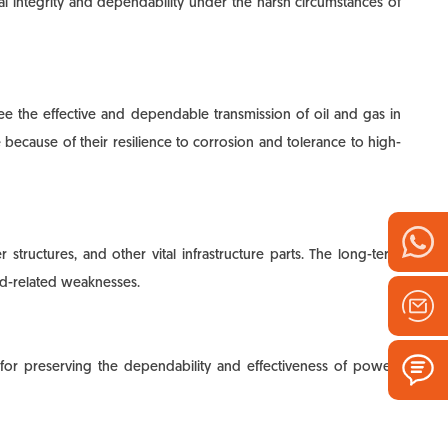
ral integrity and dependability under the harsh circumstances of
ntee the effective and dependable transmission of oil and gas in
e because of their resilience to corrosion and tolerance to high-
structures, and other vital infrastructure parts. The long-term
ld-related weaknesses.
for preserving the dependability and effectiveness of power-