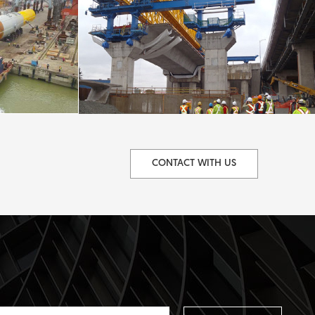
CONTACT WITH US