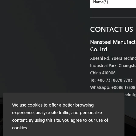
CONTACT US
Nansteel Manufact
Co.,Ltd
Xueshi Rd, Yuelu Tech
Industrial Park, Changsh
China 410006
Tel: +86 731 8878 7783
Whatsapp:
+0086 17308
Email:
info@nansteelmf
We use cookies to offer a better browsing
experience, analyze site traffic, and personalize
content. By using this site, you agree to our use of
cookies.