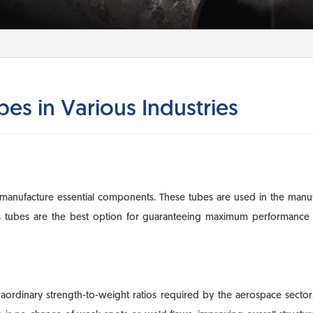
es in Various Industries
manufacture essential components. These tubes are used in the manufac
ss tubes are the best option for guaranteeing maximum performance a
traordinary strength-to-weight ratios required by the aerospace sector