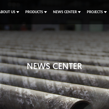
ABOUT US
PRODUCTS
NEWS CENTER
PROJECTS
NEWS CENTER