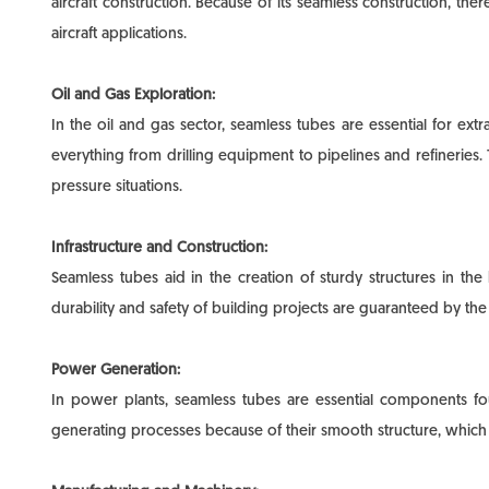
aircraft construction. Because of its seamless construction, th
aircraft applications.
Oil and Gas Exploration:
In the oil and gas sector, seamless tubes are essential for ext
everything from drilling equipment to pipelines and refineries. 
pressure situations.
Infrastructure and Construction:
Seamless tubes aid in the creation of sturdy structures in the
durability and safety of building projects are guaranteed by t
Power Generation:
In power plants, seamless tubes are essential components fo
generating processes because of their smooth structure, which i